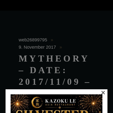
web26899795
9. November 2017
MYTHEORY
– DATE:
2017/11/09 –
×
TIME:
1:00AM –