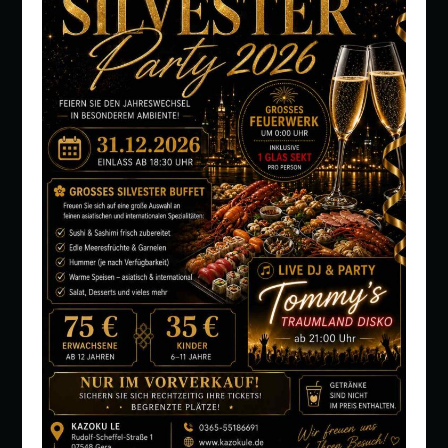
PEOPLE: 1