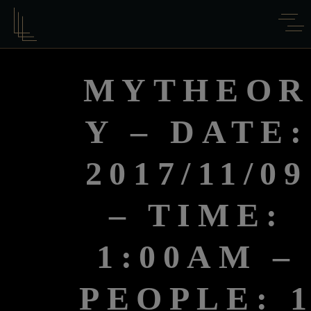
MYTHEOR
Y – DATE:
2017/11/09
– TIME:
1:00AM –
PEOPLE: 