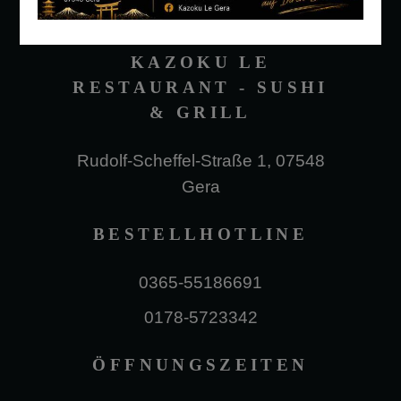
KAZOKU LE
RESTAURANT - SUSHI
& GRILL
Rudolf-Scheffel-Straße 1, 07548
Gera
BESTELLHOTLINE
0365-55186691
0178-5723342
ÖFFNUNGSZEITEN