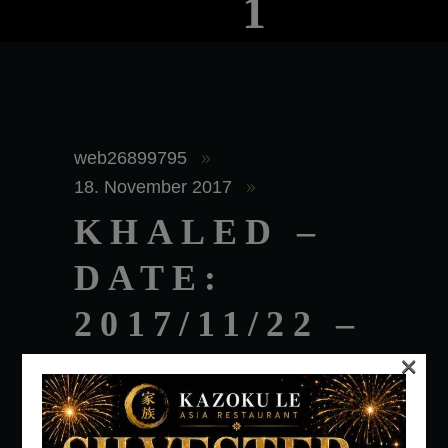
1
web26899795
18. November 2017
KHALED –
DATE:
2017/11/22 –
×
TIME:
2:00AM –