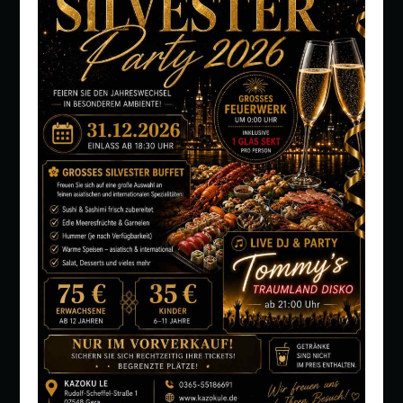
PEOPLE: 1