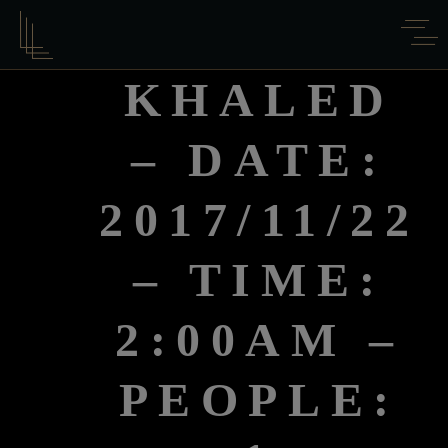
KHALED
– DATE:
2017/11/22
– TIME:
2:00AM –
PEOPLE: