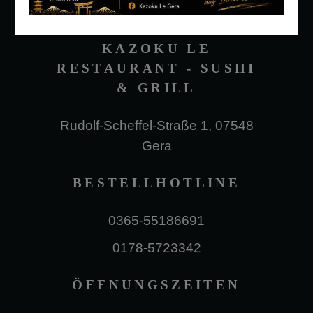
KAZOKU LE
RESTAURANT - SUSHI
& GRILL
Rudolf-Scheffel-Straße 1, 07548
Gera
BESTELLHOTLINE
0365-55186691
0178-5723342
ÖFFNUNGSZEITEN